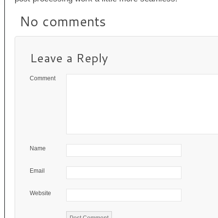
No comments
Leave a Reply
Comment
Name
Email
Website