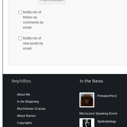
Notify me of
follow-up
comments by
email.
Notify me of
new posts by
email.
AmphiBios
In the News
About Me
PrimatesPeru!
In the Beginning
Muchísimas Gracias
Microcosm Speaking Event
About Names
Speleobiology
Copyrights