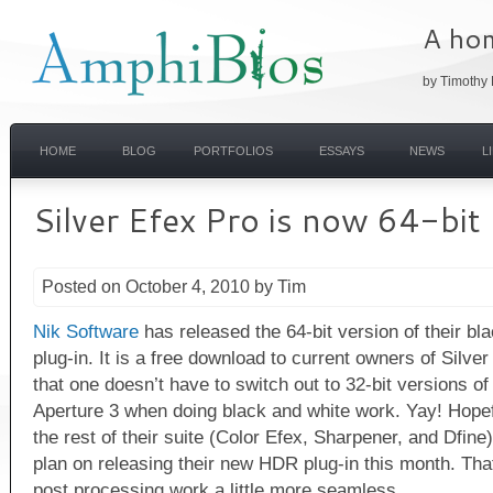
A hom
by Timothy 
HOME
BLOG
PORTFOLIOS
ESSAYS
NEWS
L
Silver Efex Pro is now 64-bit
Posted on October 4, 2010 by Tim
Nik Software
has released the 64-bit version of their bl
plug-in. It is a free download to current owners of Silve
that one doesn’t have to switch out to 32-bit versions 
Aperture 3 when doing black and white work. Yay! Hopefu
the rest of their suite (Color Efex, Sharpener, and Dfine
plan on releasing their new HDR plug-in this month. T
post processing work a little more seamless.