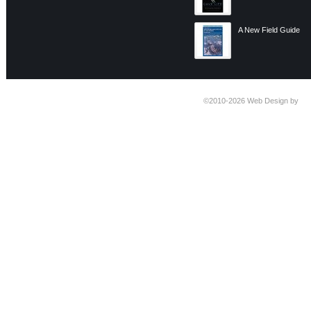
A New Field Guide
©2010-2026
Web Design by
Ti