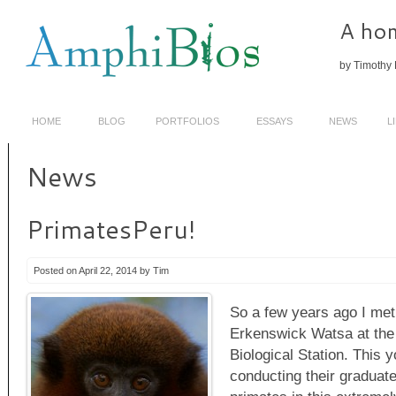
A hom
by Timothy 
HOME
BLOG
PORTFOLIOS
ESSAYS
NEWS
L
News
PrimatesPeru!
Posted on April 22, 2014 by Tim
So a few years ago I met
Erkenswick Watsa at th
Biological Station. This
conducting their graduate