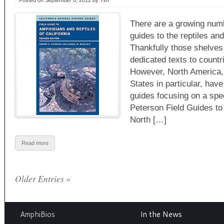
Posted on September 8, 2012 by Tim
There are a growing numbe
guides to the reptiles an
Thankfully those shelves 
dedicated texts to countr
However, North America,
States in particular, hav
guides focusing on a spec
Peterson Field Guides t
North […]
Read more
Older Entries »
AmphiBios
In the News