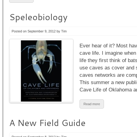
Speleobiology
Posted on September 9, 2012 by Tim
Ever hear of it? Most have
cave life. I imagine when
life they first think of ba
use caves as cover and 
caves networks are com
This summer a new public
Cave Life of Oklahoma a
Read more
A New Field Guide