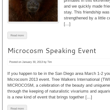
primates in this extremel
and we quickly made frie
stay. This friendship was
strengthened by a little c
[…]
Read more
Microcosm Speaking Event
Posted on January 30, 2013 by Tim
If you happen to be in the San Diego area March 1-2 y
Microcosm 2013 event. Tree Walkers International (TWI)
MICROCOSM, a celebration of the beauty and uniquen
through the keeping of naturalistic vivariums and a
is a new kind of event that brings together […]
Read more