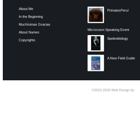
About Me
PrimatesPeru!
In the Beginning
Muchísimas Gracias
Microcosm Speaking Event
About Names
Speleobiology
Copyrights
A New Field Guide
©2010-2026
Web Design by
Ti