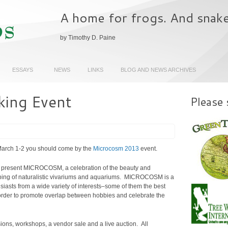
A home for frogs. And snak
by Timothy D. Paine
ESSAYS
NEWS
LINKS
BLOG AND NEWS ARCHIVES
ing Event
Please 
 March 1-2 you should come by the
Microcosm 2013
event.
to present MICROCOSM, a celebration of the beauty and
ping of naturalistic vivariums and aquariums. MICROCOSM is a
siasts from a wide variety of interests–some of them the best
n order to promote overlap between hobbies and celebrate the
ions, workshops, a vendor sale and a live auction. All