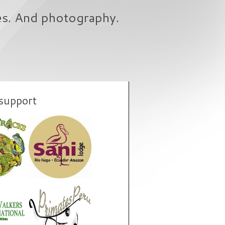
es. And photography.
support