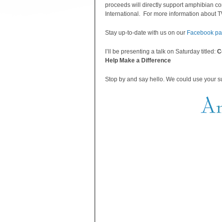
proceeds will directly support amphibian c
International. For more information about TW
Stay up-to-date with us on our
Facebook p
I’ll be presenting a talk on Saturday titled:
C
Help Make a Difference
Stop by and say hello. We could use your s