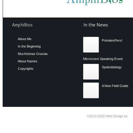
AmphiBios
In the News
About Me
PrimatesPeru!
In the Beginning
Muchísimas Gracias
Microcosm Speaking Event
About Names
Speleobiology
Copyrights
A New Field Guide
©2010-2026
Web Design by
Ti