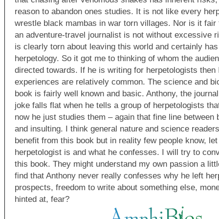
reason to abandon ones studies. It is not like every herp
wrestle black mambas in war torn villages. Nor is it fair
an adventure-travel journalist is not without excessive r
is clearly torn about leaving this world and certainly has
herpetology. So it got me to thinking of whom the audien
directed towards. If he is writing for herpetologists then 
experiences are relatively common. The science and bio
book is fairly well known and basic. Anthony, the journa
joke falls flat when he tells a group of herpetologists th
now he just studies them – again that fine line between 
and insulting. I think general nature and science reader
benefit from this book but in reality few people know, le
herpetologist is and what he confesses. I will try to con
this book. They might understand my own passion a little
find that Anthony never really confesses why he left her
prospects, freedom to write about something else, mone
hinted at, fear?