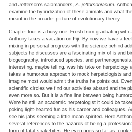
and Jefferson’s salamanders,
A. jefforsonianum
. Anthon
examine the hybridization of these animals and what the
meant in the broader picture of evolutionary theory.
Chapter four is a busy one. Fresh from graduating with
Anthony takes a vacation on Fiji. By now we have a feel 
mixing in personal progress with the science behind ad
subjects he discusses are a fascinating mix of island bi
biogeography, introduced species, and parthenogenesis
interesting, maybe telling, was his take on herpetology 
takes a humorous approach to mock herpetologists and th
imagine most would admit the truths he points out. Eve
scientific circles we find our activities absurd and the p
even more so. But it is a fine line between being humoro
Were he still an academic herpetologist it could be taken
poking light-hearted fun as his career and colleagues. As
see his jabs seeming a little mean-spirited. Here Anthon
several references to the hazards of being a professiona
form of fatal snakebites. He even goes so far as to joke