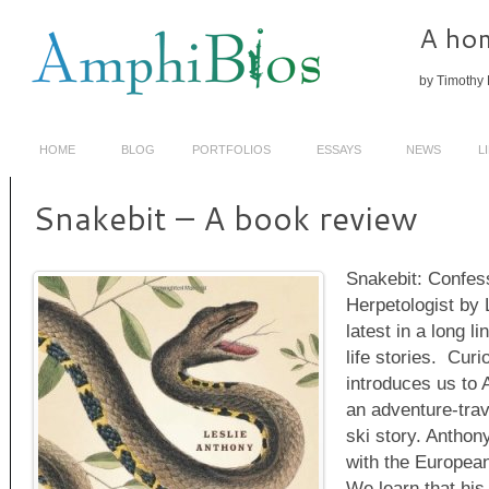
A hom
by Timothy 
HOME
BLOG
PORTFOLIOS
ESSAYS
NEWS
L
Snakebit – A book review
Snakebit: Confes
Herpetologist by 
latest in a long li
life stories. Curi
introduces us to 
an adventure-trav
ski story. Anthon
with the Europea
We learn that his