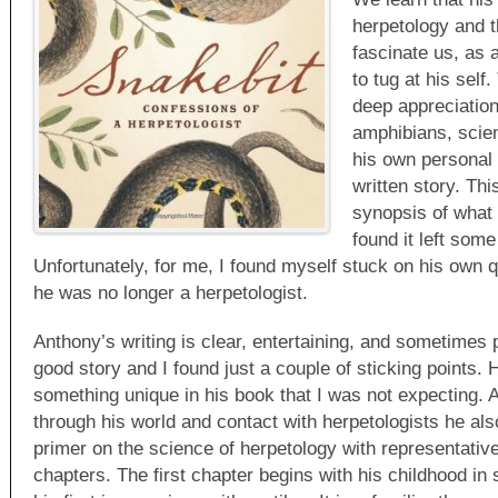
herpetology and t
fascinate us, as 
to tug at his self
deep appreciation
amphibians, scie
his own personal 
written story. Thi
synopsis of what 
found it left som
Unfortunately, for me, I found myself stuck on his own 
he was no longer a herpetologist.
Anthony’s writing is clear, entertaining, and sometimes
good story and I found just a couple of sticking points. 
something unique in his book that I was not expecting.
through his world and contact with herpetologists he al
primer on the science of herpetology with representativ
chapters. The first chapter begins with his childhood in