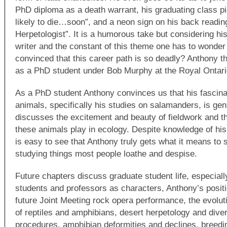
PhD diploma as a death warrant, his graduating class pi
likely to die…soon”, and a neon sign on his back readin
Herpetologist”. It is a humorous take but considering his
writer and the constant of this theme one has to wonder 
convinced that this career path is so deadly? Anthony t
as a PhD student under Bob Murphy at the Royal Onta
As a PhD student Anthony convinces us that his fascina
animals, specifically his studies on salamanders, is genu
discusses the excitement and beauty of fieldwork and th
these animals play in ecology. Despite knowledge of his 
is easy to see that Anthony truly gets what it means to s
studying things most people loathe and despise.
Future chapters discuss graduate student life, especially
students and professors as characters, Anthony’s posit
future Joint Meeting rock opera performance, the evolut
of reptiles and amphibians, desert herpetology and divers
procedures, amphibian deformities and declines, breedin