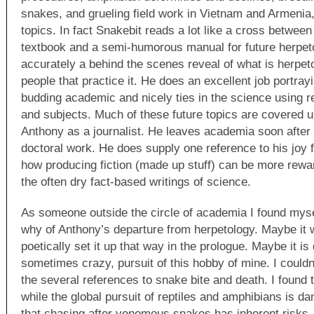
snakes, and grueling field work in Vietnam and Armenia,
topics. In fact Snakebit reads a lot like a cross betwee
textbook and a semi-humorous manual for future herpet
accurately a behind the scenes reveal of what is herpet
people that practice it. He does an excellent job portrayi
budding academic and nicely ties in the science using r
and subjects. Much of these future topics are covered u
Anthony as a journalist. He leaves academia soon after 
doctoral work. He does supply one reference to his joy f
how producing fiction (made up stuff) can be more rewa
the often dry fact-based writings of science.
As someone outside the circle of academia I found myse
why of Anthony’s departure from herpetology. Maybe it
poetically set it up that way in the prologue. Maybe it i
sometimes crazy, pursuit of this hobby of mine. I couldn
the several references to snake bite and death. I found
while the global pursuit of reptiles and amphibians is 
that chasing after venomous snakes has inherent risks, 