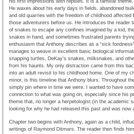
his first impressions with reptiles. It is a familiar theme,
He waxes about his early days in fields, abandoned build
and old quarries with the freedom of childhood affected 
those adventurers before us. He introduces the reader t
of snakes to escape any confines imagined by a kid, the 
snakes in hand, and sometimes frustrated parents trying 
enthusiasm that Anthony describes as a “sick fondness”
manages to weave in excellent basic biological informat
snapping turtles, DeKay’s snakes, milksnakes, and othe
from his haunts. My only distraction came from this bac
into an adult revisit to his childhood home. One of my ch
minor, is this timeline that Anthony blurs. Throughout th
simply pin where in time we were. I wanted to have som
connection to what was going on, especially since his pr
theme that, no longer a herpetologist (in the academic
looking for why he had released this past and was now a
Chapter two begins with Anthony, again as a child, influ
writings of Raymond Ditmars. The reader then finds hims