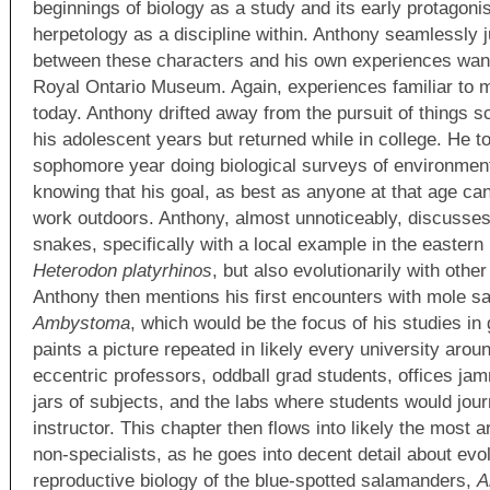
beginnings of biology as a study and its early protagonis
herpetology as a discipline within. Anthony seamlessly 
between these characters and his own experiences wande
Royal Ontario Museum. Again, experiences familiar to m
today. Anthony drifted away from the pursuit of things s
his adolescent years but returned while in college. He to
sophomore year doing biological surveys of environment
knowing that his goal, as best as anyone at that age ca
work outdoors. Anthony, almost unnoticeably, discusses 
snakes, specifically with a local example in the easter
Heterodon platyrhinos
, but also evolutionarily with other
Anthony then mentions his first encounters with mole 
Ambystoma
, which would be the focus of his studies in
paints a picture repeated in likely every university arou
eccentric professors, oddball grad students, offices j
jars of subjects, and the labs where students would jou
instructor. This chapter then flows into likely the most a
non-specialists, as he goes into decent detail about evo
reproductive biology of the blue-spotted salamanders,
A