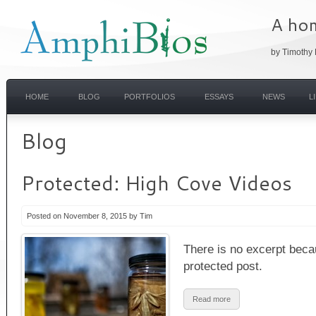
A hom
by Timothy 
HOME
BLOG
PORTFOLIOS
ESSAYS
NEWS
L
Blog
Protected: High Cove Videos
Posted on November 8, 2015 by Tim
There is no excerpt becau
protected post.
Read more