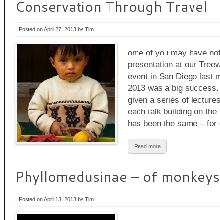
Conservation Through Travel
Posted on April 27, 2013 by Tim
ome of you may have noti
presentation at our Treew
event in San Diego last
2013 was a big success. 
given a series of lectures
each talk building on th
has been the same – for
Read more
Phyllomedusinae – of monkeys
Posted on April 13, 2013 by Tim