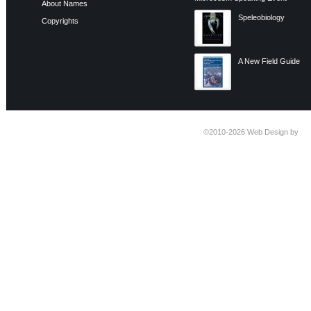
About Names
Speleobiology
Copyrights
A New Field Guide
©2010-2026
Web Design by
Ti