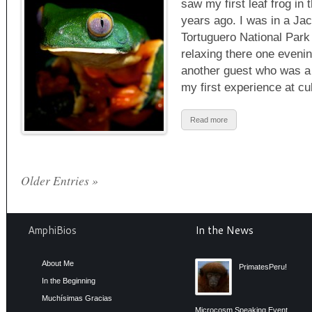
saw my first leaf frog in 
years ago. I was in a Jacu
Tortuguero National Park
relaxing there one eveni
another guest who was a T
my first experience at c
Read more
Older Entries »
AmphiBios
In the News
About Me
PrimatesPeru!
In the Beginning
Muchísimas Gracias
Microcosm Speaking Event