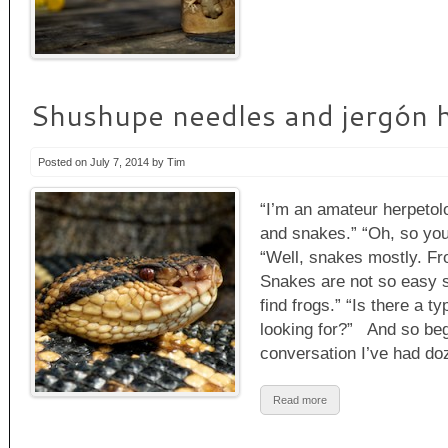
Shushupe needles and jergón 
Posted on July 7, 2014 by Tim
“I’m an amateur herpetolo
and snakes.” “Oh, so you’
“Well, snakes mostly. Fro
Snakes are not so easy s
find frogs.” “Is there a t
looking for?” And so begi
conversation I’ve had d
Read more