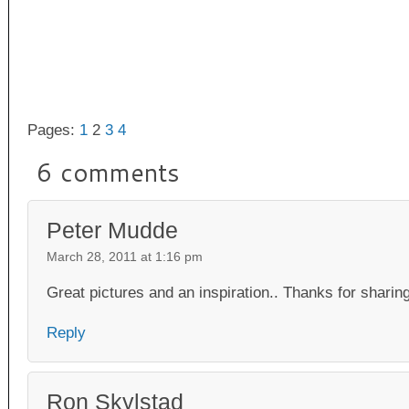
Pages:
1
2
3
4
6 comments
Peter Mudde
March 28, 2011 at 1:16 pm
Great pictures and an inspiration.. Thanks for sharing
Reply
Ron Skylstad