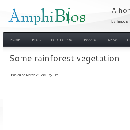
A hom
by Timothy 
HOME
BLOG
PORTFOLIOS
ESSAYS
NEWS
L
Some rainforest vegetation
Posted on March 28, 2011 by Tim