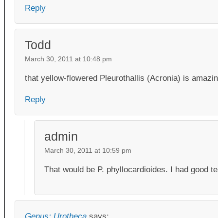
Reply
Todd
March 30, 2011 at 10:48 pm
that yellow-flowered Pleurothallis (Acronia) is amazi
Reply
admin
March 30, 2011 at 10:59 pm
That would be P. phyllocardioides. I had good t
Genus: Urotheca
says: