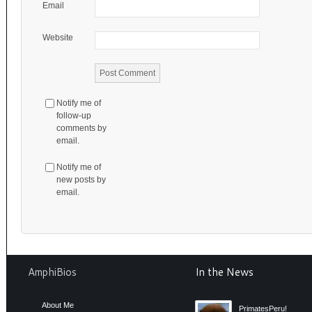
Email
Website
Notify me of
follow-up
comments by
email.
Notify me of
new posts by
email.
AmphiBios
In the News
About Me
PrimatesPeru!