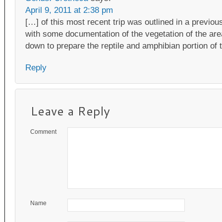
April 9, 2011 at 2:38 pm
[…] of this most recent trip was outlined in a previou
with some documentation of the vegetation of the are
down to prepare the reptile and amphibian portion of t
Reply
Leave a Reply
Comment
Name