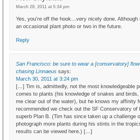
March 28, 2011 at 5:34 pm
Yes, you’re off the hook…very nicely done. Although I
an occasional plant photo or two in the future.
Reply
San Francisco: be sure to wear a [conservatory] flowe
chasing Linnaeus
says:
March 30, 2011 at 3:24 pm
[…] Tim is, admittedly, not the most knowledgeable p
comes to plants (his knowledge of snakes and birds,
me clear out of the water), but he knows my affinity 
recommended we check out the SF Conservatory of 
superb Plan B. (Tim has since taken up a challenge o
photograph more plants during his stints in the trop
results can be viewed here.) […]