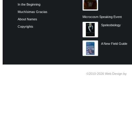
In the Beginning
Muchísimas Gracias
Microcosm Speaking Event
About Names
Speleobiology
Copyrights
A New Field Guide
©2010-2026
Web Design by
Ti