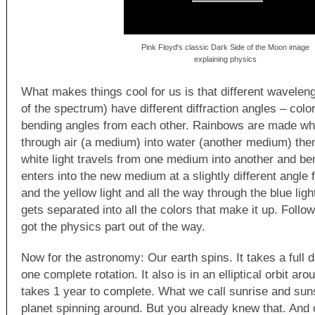
Pink Floyd's classic Dark Side of the Moon image
explaining physics
What makes things cool for us is that different wavelengt
of the spectrum) have different diffraction angles – colo
bending angles from each other. Rainbows are made when
through air (a medium) into water (another medium) then
white light travels from one medium into another and ben
enters into the new medium at a slightly different angle 
and the yellow light and all the way through the blue light
gets separated into all the colors that make it up. Foll
got the physics part out of the way.
Now for the astronomy: Our earth spins. It takes a full 
one complete rotation. It also is in an elliptical orbit aro
takes 1 year to complete. What we call sunrise and suns
planet spinning around. But you already knew that. And o