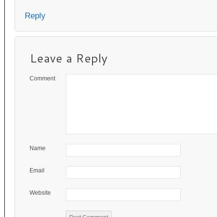
Reply
Leave a Reply
Comment
Name
Email
Website