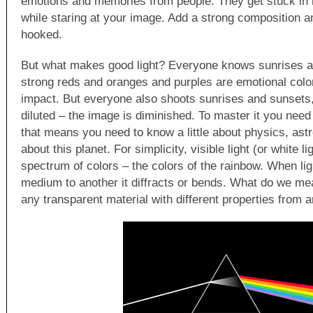
emotions and memories from people. They get stuck in 
while staring at your image. Add a strong composition a
hooked.
But what makes good light? Everyone knows sunrises a
strong reds and oranges and purples are emotional col
impact. But everyone also shoots sunrises and sunsets,
diluted – the image is diminished. To master it you need
that means you need to know a little about physics, astr
about this planet. For simplicity, visible light (or white l
spectrum of colors – the colors of the rainbow. When lig
medium to another it diffracts or bends. What do we m
any transparent material with different properties from a