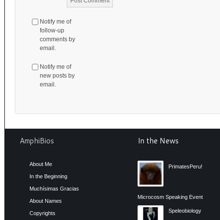
Notify me of
follow-up
comments by
email.
Notify me of
new posts by
email.
AmphiBios
In the News
About Me
PrimatesPeru!
In the Beginning
Muchísimas Gracias
Microcosm Speaking Event
About Names
Speleobiology
Copyrights