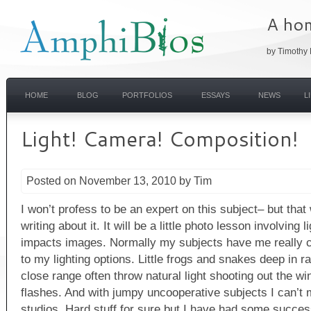
A hom
by Timothy 
HOME
BLOG
PORTFOLIOS
ESSAYS
NEWS
L
Light! Camera! Composition!
Posted on November 13, 2010 by Tim
I won’t profess to be an expert on this subject– but tha
writing about it. It will be a little photo lesson involving l
impacts images. Normally my subjects have me really 
to my lighting options. Little frogs and snakes deep in ra
close range often throw natural light shooting out the wi
flashes. And with jumpy uncooperative subjects I can’t m
studios. Hard stuff for sure but I have had some succe