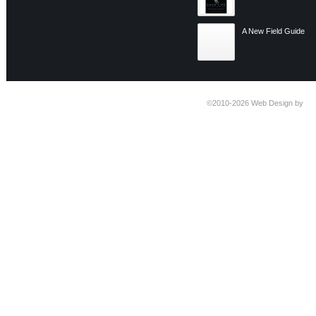
A New Field Guide
©2010-2026
Web Design by
Ti