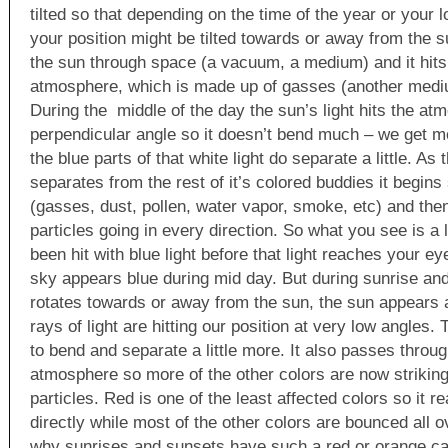
tilted so that depending on the time of the year or your l
your position might be tilted towards or away from the s
the sun through space (a vacuum, a medium) and it hits 
atmosphere, which is made up of gasses (another mediu
During the middle of the day the sun’s light hits the at
perpendicular angle so it doesn’t bend much – we get mos
the blue parts of that white light do separate a little. As t
separates from the rest of it’s colored buddies it begins 
(gasses, dust, pollen, water vapor, smoke, etc) and then 
particles going in every direction. So what you see is a l
been hit with blue light before that light reaches your e
sky appears blue during mid day. But during sunrise and
rotates towards or away from the sun, the sun appears a
rays of light are hitting our position at very low angles. 
to bend and separate a little more. It also passes throu
atmosphere so more of the other colors are now striki
particles. Red is one of the least affected colors so it 
directly while most of the other colors are bounced all o
why sunrises and sunsets have such a red or orange ca