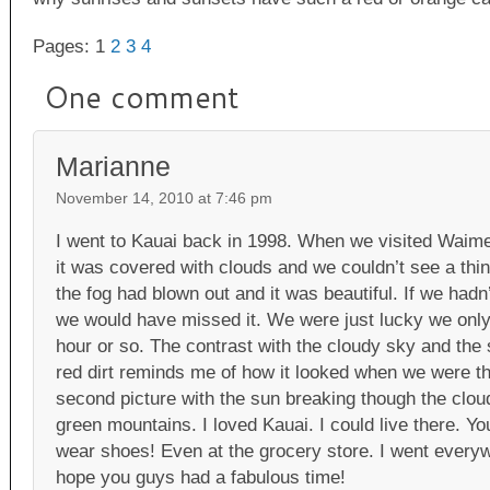
Pages: 1
2
3
4
One comment
Marianne
November 14, 2010 at 7:46 pm
I went to Kauai back in 1998. When we visited Waime
it was covered with clouds and we couldn’t see a thin
the fog had blown out and it was beautiful. If we hadn
we would have missed it. We were just lucky we only
hour or so. The contrast with the cloudy sky and the 
red dirt reminds me of how it looked when we were the
second picture with the sun breaking though the cloud
green mountains. I loved Kauai. I could live there. Yo
wear shoes! Even at the grocery store. I went everyw
hope you guys had a fabulous time!