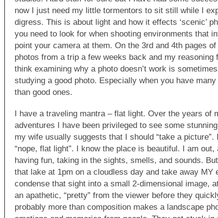
now I just need my little tormentors to sit still while I ex
digress. This is about light and how it effects ‘scenic’ 
you need to look for when shooting environments that i
point your camera at them. On the 3rd and 4th pages of
photos from a trip a few weeks back and my reasoning fo
think examining why a photo doesn’t work is sometimes
studying a good photo. Especially when you have many
than good ones.
I have a traveling mantra – flat light. Over the years of
adventures I have been privileged to see some stunning 
my wife usually suggests that I should “take a picture”. 
“nope, flat light”. I know the place is beautiful. I am ou
having fun, taking in the sights, smells, and sounds. But 
that lake at 1pm on a cloudless day and take away MY 
condense that sight into a small 2-dimensional image, at
an apathetic, “pretty” from the viewer before they quick
probably more than composition makes a landscape pho